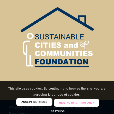
This site uses cookies. By continuing to browse the site, you are
agreeing to our use of cookies.
ACCEPT SETTINGS
HIDE NOTIFICATION ONLY
© Copyright - SCCF. All rights reserved. Designed & Developed by
Synergy
SETTINGS
Privacy Policy