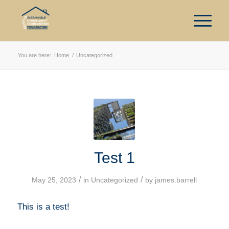
You are here:
Home
/
Uncategorized
Test 1
/
/
May 25, 2023
in
Uncategorized
by
james.barrell
This is a test!