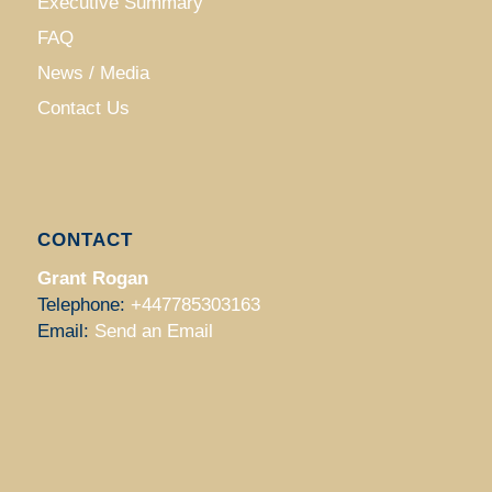
Executive Summary
FAQ
News / Media
Contact Us
CONTACT
Grant Rogan
Telephone:
+447785303163
Email:
Send an Email