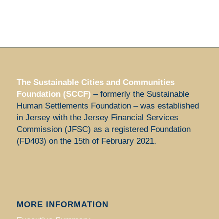
The Sustainable Cities and Communities
Foundation (SCCF)
– formerly the Sustainable
Human Settlements Foundation – was established
in Jersey with the Jersey Financial Services
Commission (JFSC) as a registered Foundation
(FD403) on the 15th of February 2021.
MORE INFORMATION