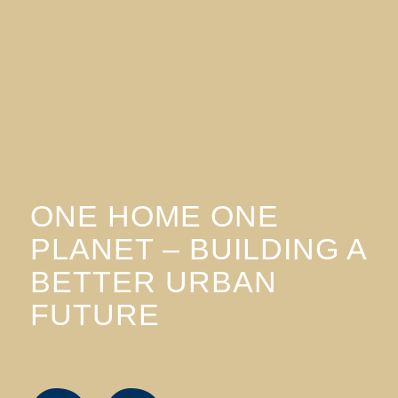
ONE HOME ONE
PLANET – BUILDING A
BETTER URBAN
FUTURE