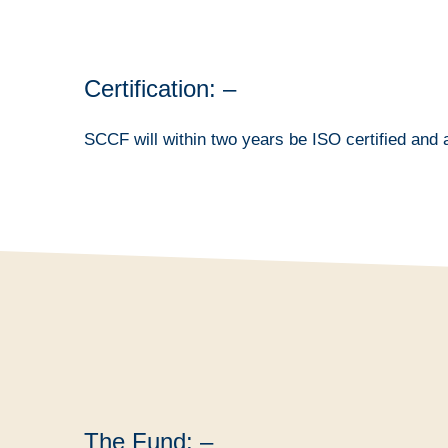
Certification: –
SCCF will within two years be ISO certified and a
The Fund: –