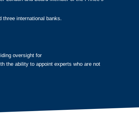
three international banks.
ing oversight for
 the ability to appoint experts who are not