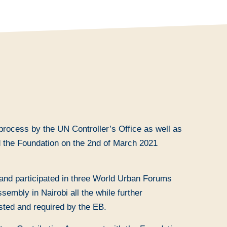
process by the UN Controller’s Office as well as
nd the Foundation on the 2nd of March 2021
nd participated in three World Urban Forums
mbly in Nairobi all the while further
sted and required by the EB.