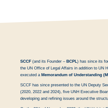
SCCF
(and its Founder –
BCPL
) has since its f
the UN Office of Legal Affairs in addition to UN
executed a
Memorandum of Understanding (
SCCF has since presented to the UN Deputy Sec
(2020, 2022 and 2024), five UNH Executive Board
developing and refining issues around the struct