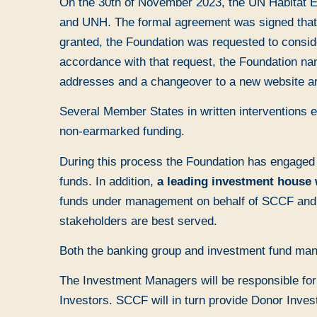
On the 30th of November 2023, the UN Habitat Ex
and UNH. The formal agreement was signed that sa
granted, the Foundation was requested to consid
accordance with that request, the Foundation n
addresses and a changeover to a new website are
Several Member States in written interventions e
non-earmarked funding.
During this process the Foundation has engaged
funds. In addition,
a leading investment house 
funds under management on behalf of SCCF and it
stakeholders are best served.
Both the banking group and investment fund ma
The Investment Managers will be responsible for 
Investors. SCCF will in turn provide Donor Inves