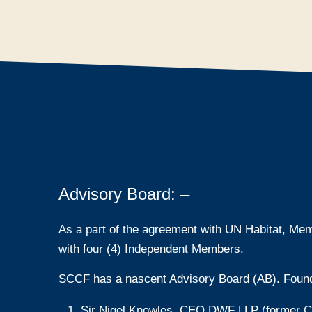
Advisory Board: –
As a part of the agreement with UN Habitat, Mem
with four (4) Independent Members.
SCCF has a nascent Advisory Board (AB). Foun
Sir Nigel Knowles, CEO DWF LLP (former Cha