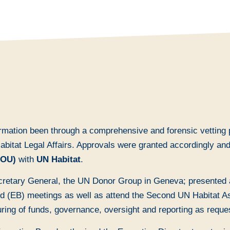
ormation been through a comprehensive and forensic vetting 
 Habitat Legal Affairs. Approvals were granted accordingly a
MOU)
with
UN Habitat
.
retary General, the UN Donor Group in Geneva; presented a
 (EB) meetings as well as attend the Second UN Habitat Asse
uring of funds, governance, oversight and reporting as reque