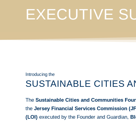
EXECUTIVE 
Introducing the
SUSTAINABLE CITIES 
The
Sustainable Cities and Communities Fou
the
Jersey Financial Services Commission (J
(LOI)
executed by the Founder and Guardian,
Bl