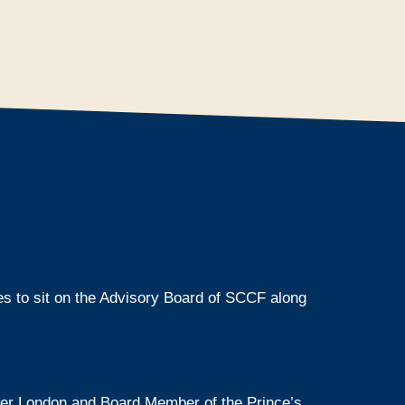
es to sit on the Advisory Board of SCCF along
ter London and Board Member of the Prince’s