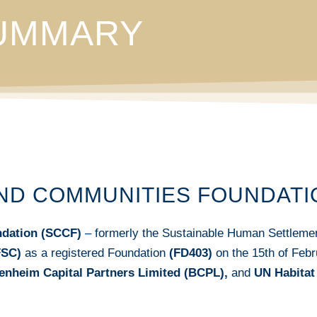
SUMMARY
AND COMMUNITIES FOUNDATI
ndation (SCCF)
– formerly the Sustainable Human Settlemen
FSC)
as a registered Foundation
(FD403)
on the 15th of Feb
enheim Capital Partners Limited (BCPL),
and
UN Habitat