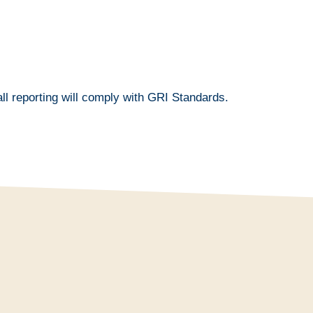
ll reporting will comply with GRI Standards.