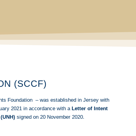
ON (SCCF)
ts Foundation – was established in Jersey with
ruary 2021 in accordance with a
Letter of Intent
 (UNH)
signed on 20 November 2020.