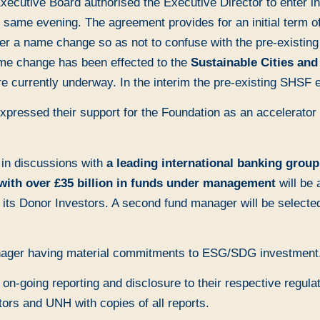
ecutive Board authorised the Executive Director to enter in
me evening. The agreement provides for an initial term of t
er a name change so as not to confuse with the pre-existin
ame change has been effected to the
Sustainable Cities an
 currently underway. In the interim the pre-existing SHSF e
xpressed their support for the Foundation as an accelerator 
 in discussions with
a leading international banking group
with over £35 billion in funds under management
will be 
s Donor Investors. A second fund manager will be selected
nager having material commitments to ESG/SDG investment
on-going reporting and disclosure to their respective regul
tors and UNH with copies of all reports.