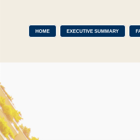
HOME
EXECUTIVE SUMMARY
F