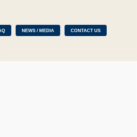
AQ
NEWS / MEDIA
CONTACT US