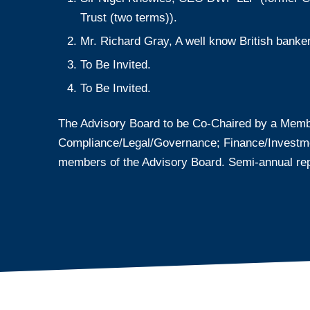
Trust (two terms)).
Mr. Richard Gray, A well know British banke
To Be Invited.
To Be Invited.
The Advisory Board to be Co-Chaired by a Memb
Compliance/Legal/Governance; Finance/Investments
members of the Advisory Board. Semi-annual rep