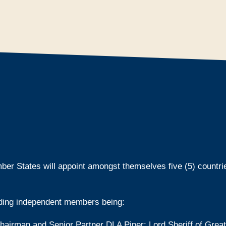
ber States will appoint amongst themselves five (5) countri
ding independent members being:
irman and Senior Partner DLA Piper; Lord Sheriff of Grea