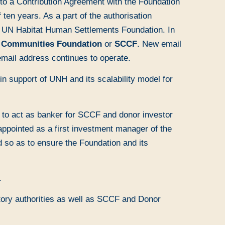
to a Contribution Agreement with the Foundation
en years. As a part of the authorisation
g UN Habitat Human Settlements Foundation. In
d Communities Foundation
or
SCCF
. New email
mail address continues to operate.
in support of UNH and its scalability model for
to act as banker for SCCF and donor investor
appointed as a first investment manager of the
 so as to ensure the Foundation and its
.
atory authorities as well as SCCF and Donor