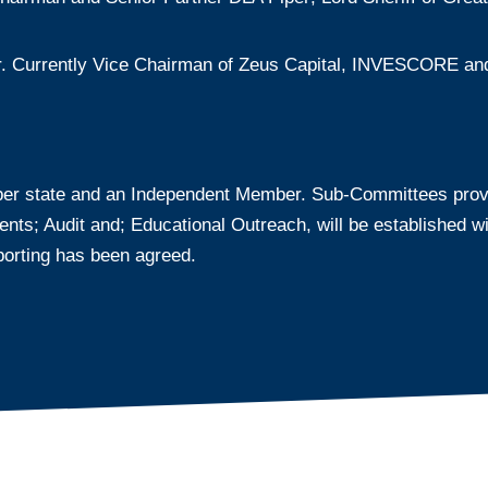
r. Currently Vice Chairman of Zeus Capital, INVESCORE and 
er state and an Independent Member. Sub-Committees provid
; Audit and; Educational Outreach, will be established with
orting has been agreed.